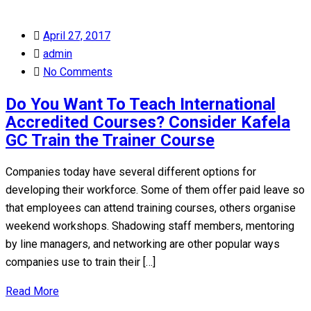
Posted
April 27, 2017
on
admin
No Comments
Do You Want To Teach International
Accredited Courses? Consider Kafela
GC Train the Trainer Course
Companies today have several different options for
developing their workforce. Some of them offer paid leave so
that employees can attend training courses, others organise
weekend workshops. Shadowing staff members, mentoring
by line managers, and networking are other popular ways
companies use to train their […]
Read More