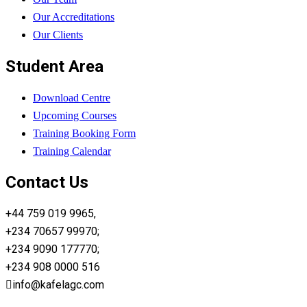
Our Accreditations
Our Clients
Student Area
Download Centre
Upcoming Courses
Training Booking Form
Training Calendar
Contact Us
+44 759 019 9965,
+234 70657 99970;
+234 9090 177770;
+234 908 0000 516
info@kafelagc.com