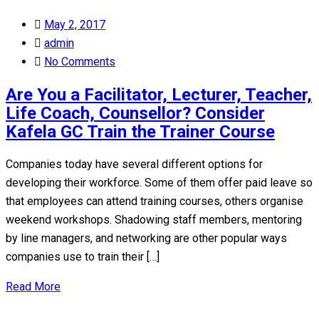
Posted
May 2, 2017
on
admin
No Comments
Are You a Facilitator, Lecturer, Teacher,
Life Coach, Counsellor? Consider
Kafela GC Train the Trainer Course
Companies today have several different options for
developing their workforce. Some of them offer paid leave so
that employees can attend training courses, others organise
weekend workshops. Shadowing staff members, mentoring
by line managers, and networking are other popular ways
companies use to train their […]
Read More