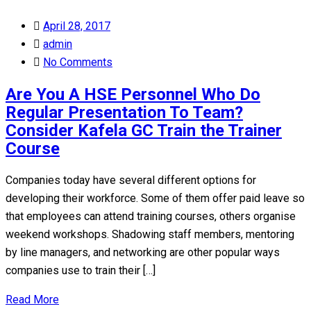
Posted
April 28, 2017
on
admin
No Comments
Are You A HSE Personnel Who Do
Regular Presentation To Team?
Consider Kafela GC Train the Trainer
Course
Companies today have several different options for
developing their workforce. Some of them offer paid leave so
that employees can attend training courses, others organise
weekend workshops. Shadowing staff members, mentoring
by line managers, and networking are other popular ways
companies use to train their […]
Read More