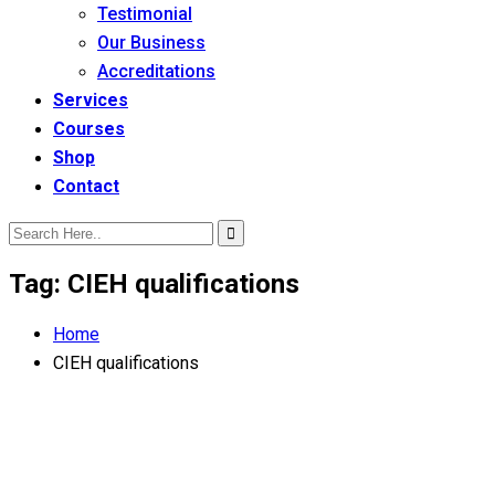
Testimonial
Our Business
Accreditations
Services
Courses
Shop
Contact
Tag:
CIEH qualifications
Home
CIEH qualifications