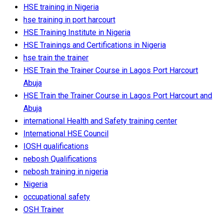
HSE training in Nigeria
hse training in port harcourt
HSE Training Institute in Nigeria
HSE Trainings and Certifications in Nigeria
hse train the trainer
HSE Train the Trainer Course in Lagos Port Harcourt
Abuja
HSE Train the Trainer Course in Lagos Port Harcourt and
Abuja
international Health and Safety training center
International HSE Council
IOSH qualifications
nebosh Qualifications
nebosh training in nigeria
Nigeria
occupational safety
OSH Trainer