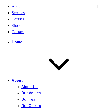
About
Services
Courses
Shop
Contact
Home
About
About Us
Our Values
Our Team
Our Clients