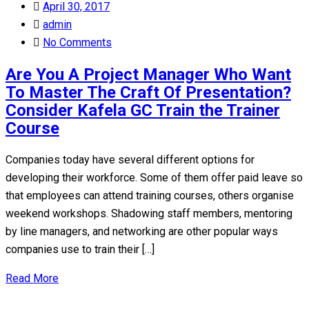
Posted
April 30, 2017
on
admin
No Comments
Are You A Project Manager Who Want
To Master The Craft Of Presentation?
Consider Kafela GC Train the Trainer
Course
Companies today have several different options for
developing their workforce. Some of them offer paid leave so
that employees can attend training courses, others organise
weekend workshops. Shadowing staff members, mentoring
by line managers, and networking are other popular ways
companies use to train their […]
Read More