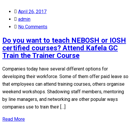
Posted
April 26, 2017
on
admin
No Comments
Do you want to teach NEBOSH or IOSH
certified courses? Attend Kafela GC
Train the Trainer Course
Companies today have several different options for
developing their workforce. Some of them offer paid leave so
that employees can attend training courses, others organise
weekend workshops. Shadowing staff members, mentoring
by line managers, and networking are other popular ways
companies use to train their […]
Read More