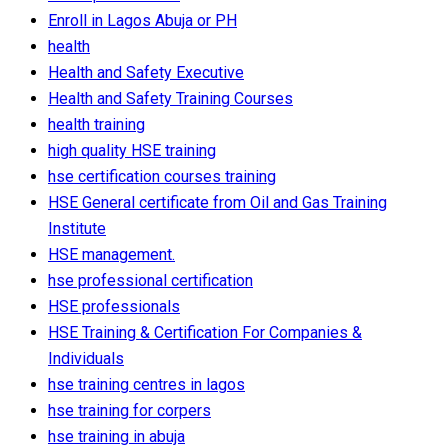
Enroll in Lagos Abuja or PH
health
Health and Safety Executive
Health and Safety Training Courses
health training
high quality HSE training
hse certification courses training
HSE General certificate from Oil and Gas Training
Institute
HSE management.
hse professional certification
HSE professionals
HSE Training & Certification For Companies &
Individuals‎
hse training centres in lagos
hse training for corpers
hse training in abuja