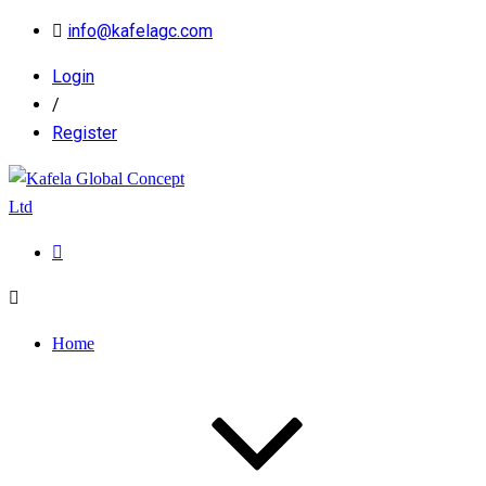
info@kafelagc.com
Login
/
Register
Home