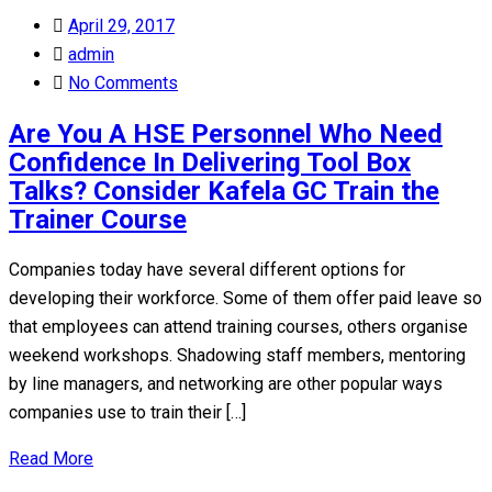
Posted
April 29, 2017
on
admin
No Comments
Are You A HSE Personnel Who Need
Confidence In Delivering Tool Box
Talks? Consider Kafela GC Train the
Trainer Course
Companies today have several different options for
developing their workforce. Some of them offer paid leave so
that employees can attend training courses, others organise
weekend workshops. Shadowing staff members, mentoring
by line managers, and networking are other popular ways
companies use to train their […]
Read More