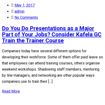
Posted
May 1, 2017
on
admin
No Comments
Do You Do Presentations as a Major
Part of Your Jobs? Consider Kafela GC
Train the Trainer Course
Companies today have several different options for
developing their workforce. Some of them offer paid leave so
that employees can attend training courses, others organise
weekend workshops. Shadowing staff members, mentoring
by line managers, and networking are other popular ways
companies use to train their […]
Read More