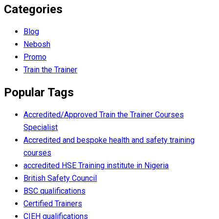
Categories
Blog
Nebosh
Promo
Train the Trainer
Popular Tags
Accredited/Approved Train the Trainer Courses
Specialist
Accredited and bespoke health and safety training
courses
accredited HSE Training institute in Nigeria
British Safety Council
BSC qualifications
Certified Trainers
CIEH qualifications