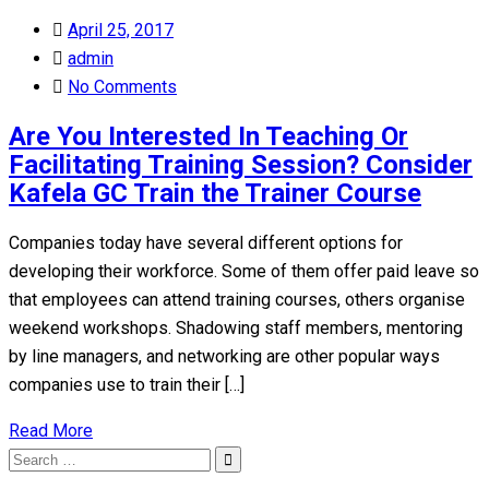
Posted
April 25, 2017
on
admin
No Comments
Are You Interested In Teaching Or
Facilitating Training Session? Consider
Kafela GC Train the Trainer Course
Companies today have several different options for
developing their workforce. Some of them offer paid leave so
that employees can attend training courses, others organise
weekend workshops. Shadowing staff members, mentoring
by line managers, and networking are other popular ways
companies use to train their […]
Read More
Search
Search
for: