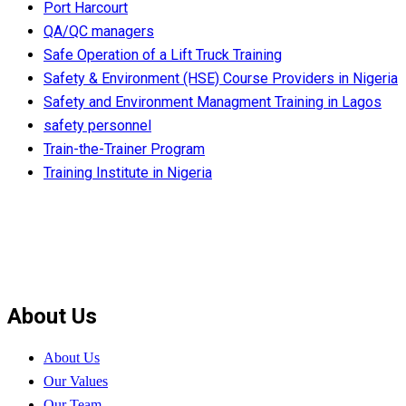
Port Harcourt
QA/QC managers
Safe Operation of a Lift Truck Training
Safety & Environment (HSE) Course Providers in Nigeria
Safety and Environment Managment Training in Lagos
safety personnel
Train-the-Trainer Program
Training Institute in Nigeria
About Us
About Us
Our Values
Our Team