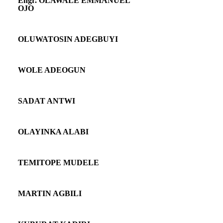
Engr. OLAWALE EMMANUEL
OJO
OLUWATOSIN ADEGBUYI
WOLE ADEOGUN
SADAT ANTWI
OLAYINKA ALABI
TEMITOPE MUDELE
MARTIN AGBILI