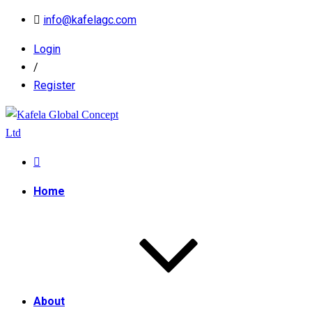
info@kafelagc.com
Login
/
Register
Home
About