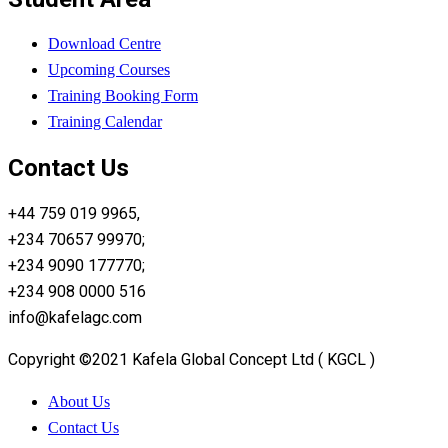
Download Centre
Upcoming Courses
Training Booking Form
Training Calendar
Contact Us
+44 759 019 9965,
+234 70657 99970;
+234 9090 177770;
+234 908 0000 516
info@kafelagc.com
Copyright ©2021 Kafela Global Concept Ltd ( KGCL )
About Us
Contact Us