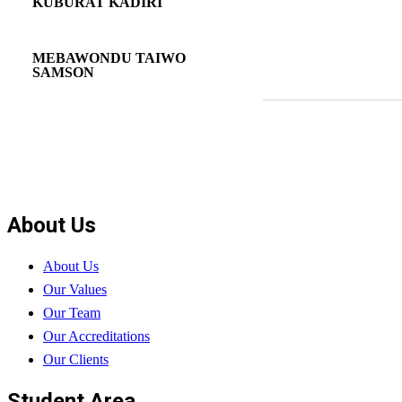
KUBURAT KADIRI
MEBAWONDU TAIWO
SAMSON
About Us
About Us
Our Values
Our Team
Our Accreditations
Our Clients
Student Area