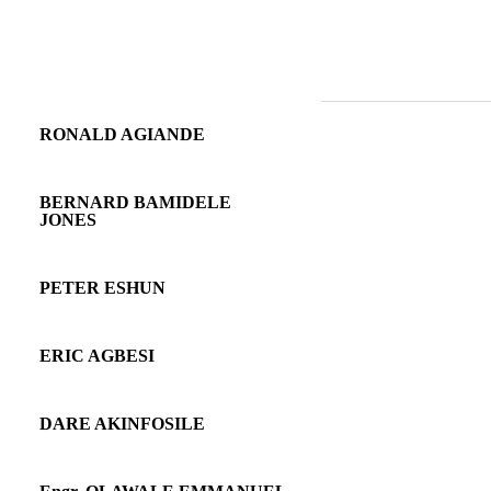
RONALD AGIANDE
BERNARD BAMIDELE
JONES
PETER ESHUN
ERIC AGBESI
DARE AKINFOSILE