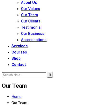
About Us
Our Values
Our Team
Our Clients
Testimonial
Our Business
Accreditations
Services
Courses
Shop
Contact
Our Team
Home
Our Team