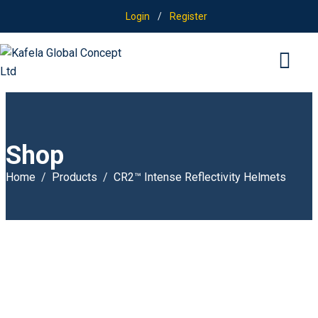
Login
/
Register
Shop
Home
Products
CR2™ Intense Reflectivity Helmets