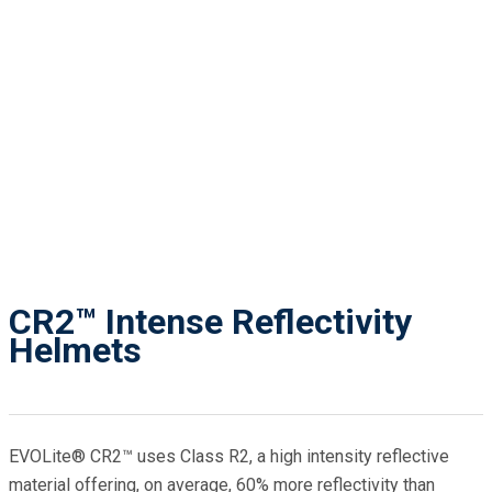
CR2™ Intense Reflectivity
Helmets
EVOLite® CR2™ uses Class R2, a high intensity reflective
material offering, on average, 60% more reflectivity than