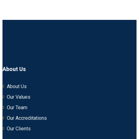
About Us
About Us
Our Values
Our Team
Our Accreditations
Our Clients