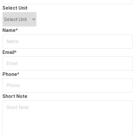
Select Unit
Name
*
Email
*
Phone
*
Short Note