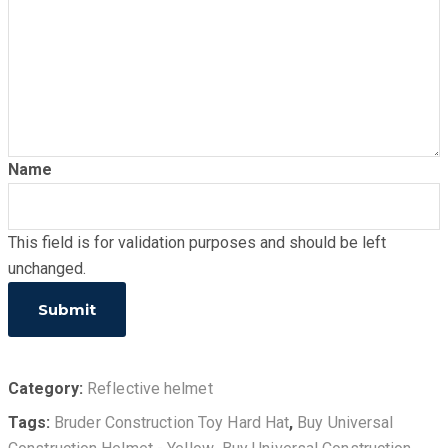
Name
This field is for validation purposes and should be left
unchanged.
Category:
Reflective helmet
Tags:
Bruder Construction Toy Hard Hat
,
Buy Universal