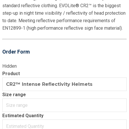
standard reflective clothing. EVOLite® CR2™ is the biggest
step-up in night time visibility / reflectivity of head protection
to date. Meeting reflective performance requirements of
EN12899-1 (high performance reflective sign face material).
Order Form
Hidden
Product
Size range
Estimated Quantity