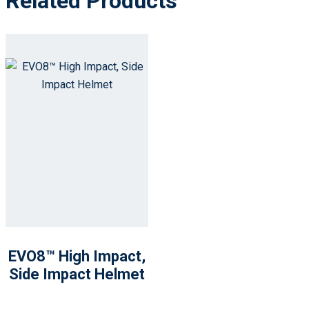
Related Products
EVO8™ High Impact,
Side Impact Helmet