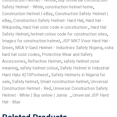
Construction Helmet - Yellow
,
Buy Universal Construction
Safety Helmet - White
,
construction helmet home
,
Construction Helmet | eBay
,
Construction Safety Helmet |
eBay
,
Construction Safety Helmet- Hard Hat
,
Hard hat -
Wikipedia
,
Hard Hat color code in construction.
,
Hard Hat
Safety Helmet
,
helmet colour code for construction sites
,
Images for construction helmet
,
JSP MK7 Visor Hard Hat -
Green
,
MSA V-Gard Helmet - Industries Safety Nigeria
,
osha
hard hat color codes
,
Protective Wear and Safety
Accessories
,
Reflective Helmet
,
safety helmet color
meaning
,
safety helmet colour
,
Safety Helmet in Industrial
Hard Hats 4210Portwest.
,
Safety Helmets in Nigeria for
sale
,
Safety helmet‎
,
Smart construction helmet
,
Universal
Construction Helmet - Red
,
Universal Construction Safety
Helmet - White | Buy online | Jumia ...
,
Universal JSP Hard
Hat - Blue