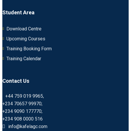
Student Area
Download Centre
Upcoming Courses
Training Booking Form
Training Calendar
Contact Us
+44 759 019 9965,
+234 70657 99970;
+234 9090 177770;
+234 908 0000 516
info@kafelagc.com