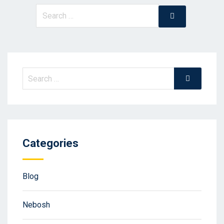
Search
Search
for:
Search
Search
for:
Categories
Blog
Nebosh