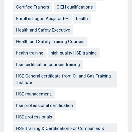
Certified Trainers
CIEH qualifications
Enroll in Lagos Abuja or PH
health
Health and Safety Executive
Health and Safety Training Courses
health training
high quality HSE training
hse certification courses training
HSE General certificate from Oil and Gas Training
Institute
HSE management.
hse professional certification
HSE professionals
HSE Training & Certification For Companies &