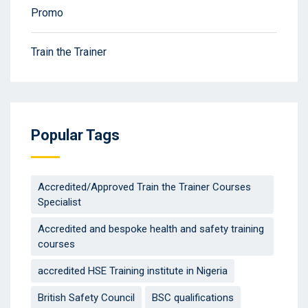
Promo
Train the Trainer
Popular Tags
Accredited/Approved Train the Trainer Courses
Specialist
Accredited and bespoke health and safety training
courses
accredited HSE Training institute in Nigeria
British Safety Council
BSC qualifications