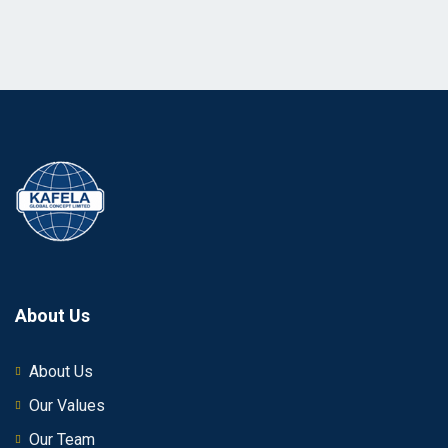
About Us
About Us
Our Values
Our Team