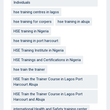
Individuals‎
hse training centres in lagos
hse training for corpers
hse training in abuja
HSE training in Nigeria
hse training in port harcourt
HSE Training Institute in Nigeria
HSE Trainings and Certifications in Nigeria
hse train the trainer
HSE Train the Trainer Course in Lagos Port
Harcourt Abuja
HSE Train the Trainer Course in Lagos Port
Harcourt and Abuja
international Health and Safety training center