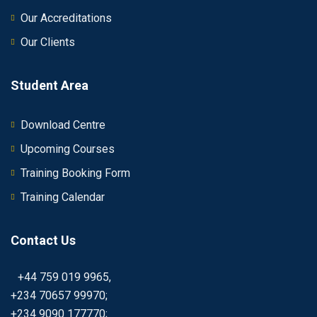
Our Accreditations
Our Clients
Student Area
Download Centre
Upcoming Courses
Training Booking Form
Training Calendar
Contact Us
+44 759 019 9965,
+234 70657 99970;
+234 9090 177770;