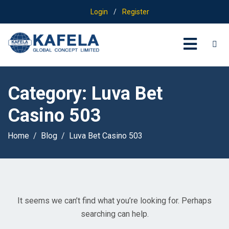
Login
/
Register
Category:
Luva Bet
Casino 503
Home
Blog
Luva Bet Casino 503
It seems we can’t find what you’re looking for. Perhaps
searching can help.