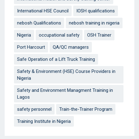
International HSE Council
IOSH qualifications
nebosh Qualifications
nebosh training in nigeria
Nigeria
occupational safety
OSH Trainer
Port Harcourt
QA/QC managers
Safe Operation of a Lift Truck Training
Safety & Environment (HSE) Course Providers in
Nigeria
Safety and Environment Managment Training in
Lagos
safety personnel
Train-the-Trainer Program
Training Institute in Nigeria