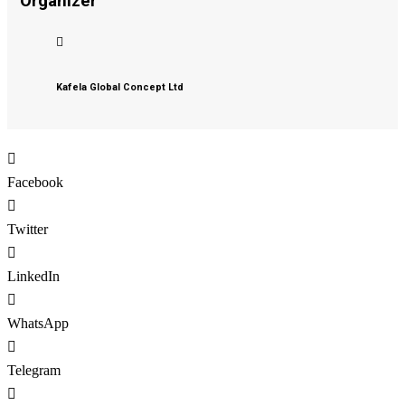
Organizer
Kafela Global Concept Ltd
Facebook
Twitter
LinkedIn
WhatsApp
Telegram