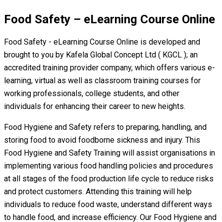
Food Safety – eLearning Course Online
Food Safety - eLearning Course Online is developed and
brought to you by Kafela Global Concept Ltd ( KGCL ); an
accredited training provider company, which offers various e-
learning, virtual as well as classroom training courses for
working professionals, college students, and other
individuals for enhancing their career to new heights.
Food Hygiene and Safety refers to preparing, handling, and
storing food to avoid foodborne sickness and injury. This
Food Hygiene and Safety Training will assist organisations in
implementing various food handling policies and procedures
at all stages of the food production life cycle to reduce risks
and protect customers. Attending this training will help
individuals to reduce food waste, understand different ways
to handle food, and increase efficiency. Our Food Hygiene and