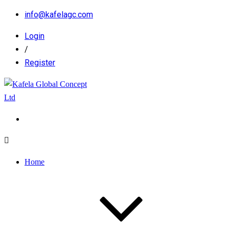
info@kafelagc.com
Login
/
Register
Home