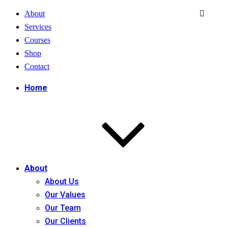
About
Services
Courses
Shop
Contact
Home
About
About Us
Our Values
Our Team
Our Clients