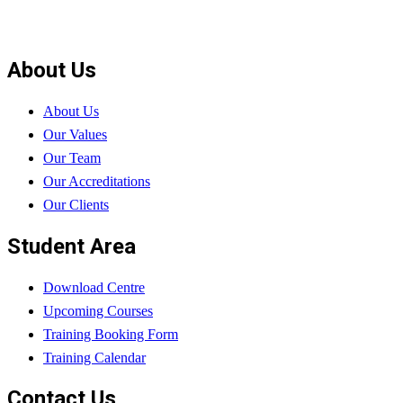
About Us
About Us
Our Values
Our Team
Our Accreditations
Our Clients
Student Area
Download Centre
Upcoming Courses
Training Booking Form
Training Calendar
Contact Us