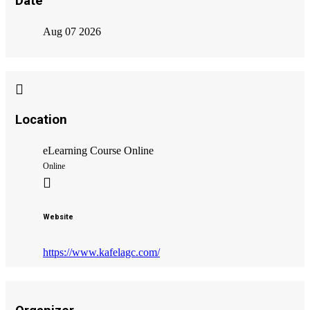
Date
Aug 07 2026
Location
eLearning Course Online
Online
Website
https://www.kafelagc.com/