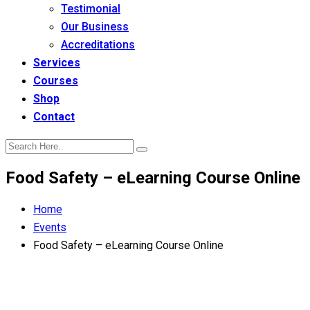
Testimonial
Our Business
Accreditations
Services
Courses
Shop
Contact
Food Safety – eLearning Course Online
Home
Events
Food Safety – eLearning Course Online