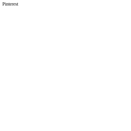
Pinterest
Course Registration
Follow the link to register for the next class now
Register Here