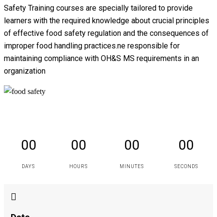
Safety Training courses are specially tailored to provide
learners with the required knowledge about crucial principles
of effective food safety regulation and the consequences of
improper food handling practices.ne responsible for
maintaining compliance with OH&S MS requirements in an
organization
00
00
00
00
DAYS
HOURS
MINUTES
SECONDS